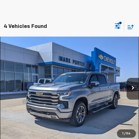
4 Vehicles Found
Compare Vehicle
Used
2024
Chevrolet Silverado 1500
High
$49,959
Country
SALE PRICE
Special Offer
VIN:
2GCUDJED4R1195089
Stock:
A26407A
Model:
CK10543
36,164 mi
Ext.
Int.
Less
Retail Price
$49,561
Doc Fee
+$398
Sale Price
$49,959
Click To Call
1
/
54