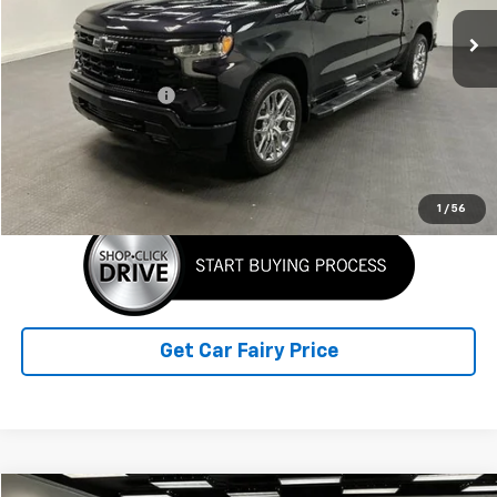
7,620 mi
Ext.
Int.
Less
Retail Price
$47,798
Documentation Fee
+$798
Sale Price
$48,596
Click To Call
1
/
56
Get Car Fairy Price