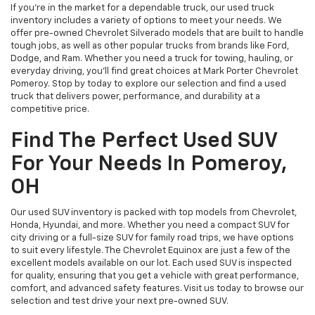
If you’re in the market for a dependable truck, our used truck
inventory includes a variety of options to meet your needs. We
offer pre-owned Chevrolet Silverado models that are built to handle
tough jobs, as well as other popular trucks from brands like Ford,
Dodge, and Ram. Whether you need a truck for towing, hauling, or
everyday driving, you’ll find great choices at Mark Porter Chevrolet
Pomeroy. Stop by today to explore our selection and find a used
truck that delivers power, performance, and durability at a
competitive price.
Find The Perfect Used SUV
For Your Needs In Pomeroy,
OH
Our used SUV inventory is packed with top models from Chevrolet,
Honda, Hyundai, and more. Whether you need a compact SUV for
city driving or a full-size SUV for family road trips, we have options
to suit every lifestyle. The Chevrolet Equinox are just a few of the
excellent models available on our lot. Each used SUV is inspected
for quality, ensuring that you get a vehicle with great performance,
comfort, and advanced safety features. Visit us today to browse our
selection and test drive your next pre-owned SUV.