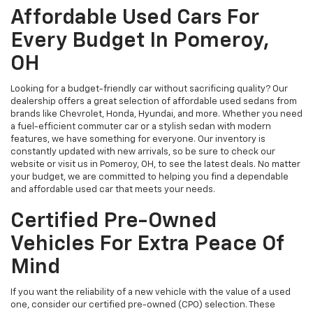
Affordable Used Cars For
Every Budget In Pomeroy,
OH
Looking for a budget-friendly car without sacrificing quality? Our
dealership offers a great selection of affordable used sedans from
brands like Chevrolet, Honda, Hyundai, and more. Whether you need
a fuel-efficient commuter car or a stylish sedan with modern
features, we have something for everyone. Our inventory is
constantly updated with new arrivals, so be sure to check our
website or visit us in Pomeroy, OH, to see the latest deals. No matter
your budget, we are committed to helping you find a dependable
and affordable used car that meets your needs.
Certified Pre-Owned
Vehicles For Extra Peace Of
Mind
If you want the reliability of a new vehicle with the value of a used
one, consider our certified pre-owned (CPO) selection. These