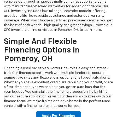
vehicles go through a rigorous multi-point inspection and come
with manufacturer-backed warranties for added confidence. Our
CPO inventory includes low-mileage Chevrolet models, offering
great benefits like roadside assistance and extended warranty
coverage. When you choose a certified pre-owned vehicle, you get
the best of both worlds—high quality and great savings. Browse our
CPO inventory online or visit us in Pomeroy, OH, to learn more.
Simple And Flexible
Financing Options In
Pomeroy, OH
Financing a used car at Mark Porter Chevrolet is easy and stress-
free. Our finance experts work with multiple lenders to secure
competitive rates and flexible loan options for all credit situations.
Whether you have excellent credit, are rebuilding your credit, or are
a first-time car buyer, we can help you get an auto loan that fits
your budget. You can start the financing process online by filling
out our secure application, or visit our dealership to speak with our
finance team. We make it simple to drive home in the perfect used
vehicle with a financing plan that works for you.
Apply For Financing