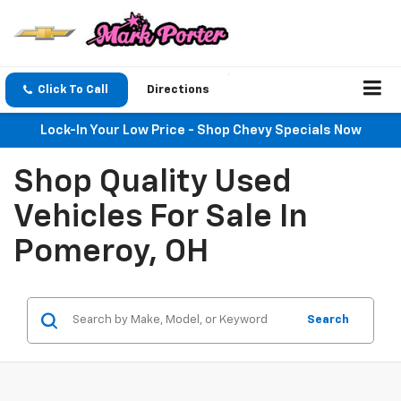
Click To Call
Directions
Lock-In Your Low Price - Shop Chevy Specials Now
Shop Quality Used
Vehicles For Sale In
Pomeroy, OH
Search