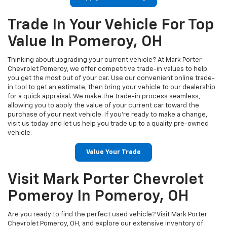
Trade In Your Vehicle For Top
Value In Pomeroy, OH
Thinking about upgrading your current vehicle? At Mark Porter
Chevrolet Pomeroy, we offer competitive trade-in values to help
you get the most out of your car. Use our convenient online trade-
in tool to get an estimate, then bring your vehicle to our dealership
for a quick appraisal. We make the trade-in process seamless,
allowing you to apply the value of your current car toward the
purchase of your next vehicle. If you're ready to make a change,
visit us today and let us help you trade up to a quality pre-owned
vehicle.
Value Your Trade
Visit Mark Porter Chevrolet
Pomeroy In Pomeroy, OH
Are you ready to find the perfect used vehicle? Visit Mark Porter
Chevrolet Pomeroy, OH, and explore our extensive inventory of