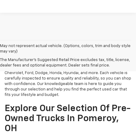
May not represent actual vehicle. (Options, colors, trim and body style
At Mark Porter Chevrolet, we take pride in offering a vast selection
may vary)
of reliable used vehicles in Pomeroy, OH. Whether you need an
The Manufacturer's Suggested Retail Price excludes tax, title, license,
affordable sedan, a rugged truck, or a spacious SUV, we have a
dealer fees and optional equipment. Dealer sets final price.
diverse inventory of pre-owned models from top brands like
Chevrolet, Ford, Dodge, Honda, Hyundai, and more. Each vehicle is
carefully inspected to ensure quality and reliability, so you can shop
with confidence. Our knowledgeable team is here to guide you
through our selection and help you find the perfect used car that
fits your lifestyle and budget.
Explore Our Selection Of Pre-
Owned Trucks In Pomeroy,
OH