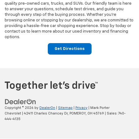
quality pre-owned cars, trucks, and SUVs. Our friendly team is here
to answer your questions, schedule test drives, and guide you
through every step of the buying process. Whether you’re
browsing online or stopping by our dealership, we are committed to
providing a hassle-free car shopping experience. Stop by today or
contact us to learn more about our used inventory and financing
options.
Get Directions
Copyright © 2026
by
DealerOn
|
Sitemap
|
Privacy
| Mark Porter
Chevrolet
|
42411 Charles Chancey Dr,
POMEROY,
OH
45769
| Sales:
740-
444-4135