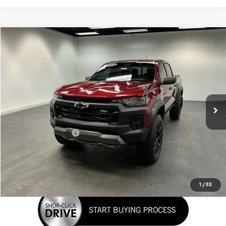
Compare Vehicle
$43,197
Used
2024
Chevrolet Colorado
Trail Boss
SALE PRICE
Special Offer
VIN:
1GCPTEEK5R1252993
Stock:
K26A31A
Model:
14E43
19,846 mi
Ext.
Int.
Less
Retail Price
$42,399
Documentation Fee
+$798
Sale Price
$43,197
Click To Call
1
/
53