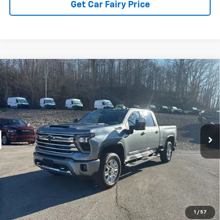
Get Car Fairy Price
Compare Vehicle
Used
2024
Chevrolet Silverado 2500HD
4WD
$64,115
Crew Cab Standard Bed High Country
SALE PRICE
Special Offer
Price Drop
VIN:
2GC4YREY6R1116298
Stock:
4P4854
Model:
CK20743
67,374 mi
Ext.
Int.
IN-STOCK
Less
Sale Price
$64,115
Click To Call
1
/
57