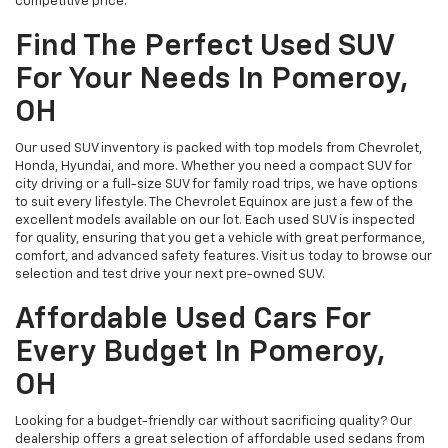
competitive price.
Find The Perfect Used SUV
For Your Needs In Pomeroy,
OH
Our used SUV inventory is packed with top models from Chevrolet,
Honda, Hyundai, and more. Whether you need a compact SUV for
city driving or a full-size SUV for family road trips, we have options
to suit every lifestyle. The Chevrolet Equinox are just a few of the
excellent models available on our lot. Each used SUV is inspected
for quality, ensuring that you get a vehicle with great performance,
comfort, and advanced safety features. Visit us today to browse our
selection and test drive your next pre-owned SUV.
Affordable Used Cars For
Every Budget In Pomeroy,
OH
Looking for a budget-friendly car without sacrificing quality? Our
dealership offers a great selection of affordable used sedans from