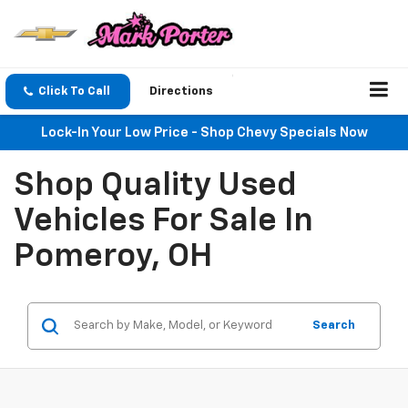
Click To Call
Directions
Lock-In Your Low Price - Shop Chevy Specials Now
Shop Quality Used
Vehicles For Sale In
Pomeroy, OH
Search