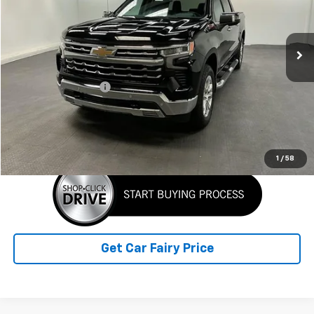
VIN:
2GCUDGEDXR1143260
Stock:
K26930A
Model:
CK10543
25,508 mi
Ext.
Int.
Less
Retail Price
$49,358
Documentation Fee
+$798
Sale Price
$50,156
Click To Call
1
/
58
Get Car Fairy Price