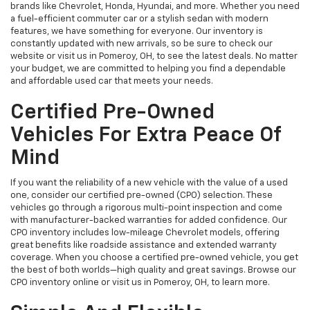
brands like Chevrolet, Honda, Hyundai, and more. Whether you need
a fuel-efficient commuter car or a stylish sedan with modern
features, we have something for everyone. Our inventory is
constantly updated with new arrivals, so be sure to check our
website or visit us in Pomeroy, OH, to see the latest deals. No matter
your budget, we are committed to helping you find a dependable
and affordable used car that meets your needs.
Certified Pre-Owned
Vehicles For Extra Peace Of
Mind
If you want the reliability of a new vehicle with the value of a used
one, consider our certified pre-owned (CPO) selection. These
vehicles go through a rigorous multi-point inspection and come
with manufacturer-backed warranties for added confidence. Our
CPO inventory includes low-mileage Chevrolet models, offering
great benefits like roadside assistance and extended warranty
coverage. When you choose a certified pre-owned vehicle, you get
the best of both worlds—high quality and great savings. Browse our
CPO inventory online or visit us in Pomeroy, OH, to learn more.