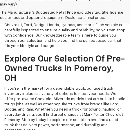
At Mark Porter Chevrolet, we take pride in offering a vast selection
may vary)
of reliable used vehicles in Pomeroy, OH. Whether you need an
The Manufacturer's Suggested Retail Price excludes tax, title, license,
affordable sedan, a rugged truck, or a spacious SUV, we have a
dealer fees and optional equipment. Dealer sets final price.
diverse inventory of pre-owned models from top brands like
Chevrolet, Ford, Dodge, Honda, Hyundai, and more. Each vehicle is
carefully inspected to ensure quality and reliability, so you can shop
with confidence. Our knowledgeable team is here to guide you
through our selection and help you find the perfect used car that
fits your lifestyle and budget.
Explore Our Selection Of Pre-
Owned Trucks In Pomeroy,
OH
If you’re in the market for a dependable truck, our used truck
inventory includes a variety of options to meet your needs. We
offer pre-owned Chevrolet Silverado models that are built to handle
tough jobs, as well as other popular trucks from brands like Ford,
Dodge, and Ram. Whether you need a truck for towing, hauling, or
everyday driving, you’ll find great choices at Mark Porter Chevrolet
Pomeroy. Stop by today to explore our selection and find a used
truck that delivers power, performance, and durability at a