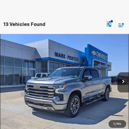
13 Vehicles Found
Compare Vehicle
Used
2024
Chevrolet Silverado 1500
High
$49,959
Country
SALE PRICE
Special Offer
VIN:
2GCUDJED4R1195089
Stock:
A26407A
Model:
CK10543
36,164 mi
Ext.
Int.
Less
Retail Price
$49,561
Doc Fee
+$398
Sale Price
$49,959
Click To Call
1
/
54