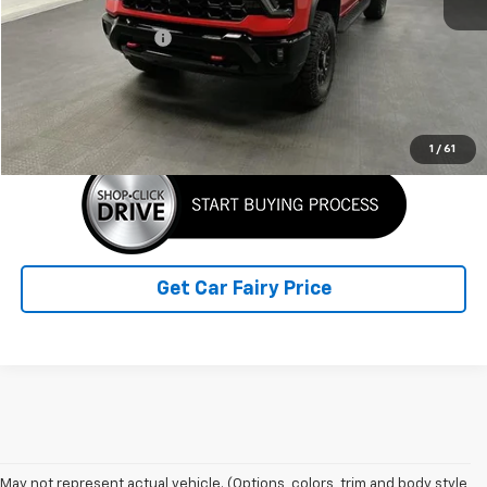
Retail Price
$70,749
Documentation Fee
+$798
Sale Price
$71,547
Click To Call
1
/
61
Get Car Fairy Price
May not represent actual vehicle. (Options, colors, trim and body style