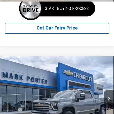
Get Car Fairy Price
Compare Vehicle
Used
2024
Chevrolet Silverado 2500 HD
High
$65,898
Country
SALE PRICE
Special Offer
VIN:
2GC4YREYXR1114084
Stock:
A26C34A
Model:
CK20743
73,376 mi
Ext.
Int.
Less
Retail Price
$65,500
Doc Fee
+$398