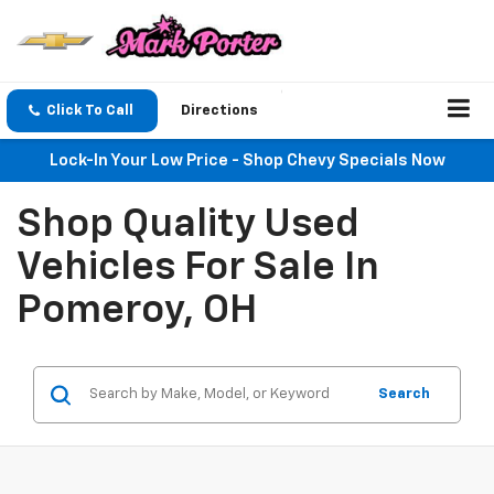
Click To Call
Directions
Lock-In Your Low Price - Shop Chevy Specials Now
Shop Quality Used
Vehicles For Sale In
Pomeroy, OH
Search