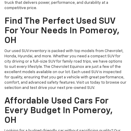
truck that delivers power, performance, and durability at a
competitive price.
Find The Perfect Used SUV
For Your Needs In Pomeroy,
OH
Our used SUV inventory is packed with top models from Chevrolet,
Honda, Hyundai, and more. Whether you need a compact SUV for
city driving or a full-size SUV for family road trips, we have options
to suit every lifestyle. The Chevrolet Equinox are just a few of the
excellent models available on our lot. Each used SUV is inspected
for quality, ensuring that you get a vehicle with great performance,
comfort, and advanced safety features. Visit us today to browse our
selection and test drive your next pre-owned SUV.
Affordable Used Cars For
Every Budget In Pomeroy,
OH
Looking for a budget-friendly car without sacrificing quality? Our