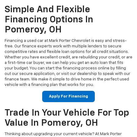
Simple And Flexible
Financing Options In
Pomeroy, OH
Financing a used car at Mark Porter Chevrolet is easy and stress-
free. Our finance experts work with multiple lenders to secure
competitive rates and flexible loan options for all credit situations.
Whether you have excellent credit, are rebuilding your credit, or are
a first-time car buyer, we can help you get an auto loan that fits
your budget. You can start the financing process online by filling
out our secure application, or visit our dealership to speak with our
finance team. We make it simple to drive home in the perfect used
vehicle with a financing plan that works for you.
Apply For Financing
Trade In Your Vehicle For Top
Value In Pomeroy, OH
Thinking about upgrading your current vehicle? At Mark Porter