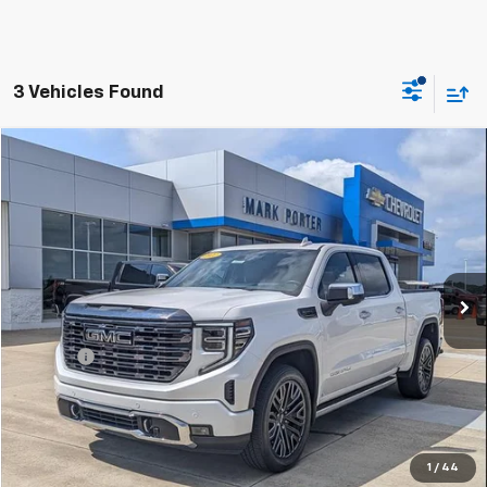
3 Vehicles Found
Compare Vehicle
$53,388
Used
2022
GMC Sierra 1500
Denali Ultimate
SALE PRICE
Special Offer
VIN:
1GTUUHET2NZ635716
Stock:
A26D25A
Model:
TK10543
49,858 mi
Ext.
Int.
Less
Retail Price
$52,990
Doc Fee
+$398
Sale Price
$53,388
Click To Call
1
/
44