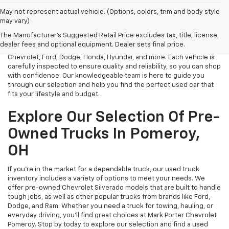
May not represent actual vehicle. (Options, colors, trim and body style
At Mark Porter Chevrolet, we take pride in offering a vast selection
may vary)
of reliable used vehicles in Pomeroy, OH. Whether you need an
The Manufacturer's Suggested Retail Price excludes tax, title, license,
affordable sedan, a rugged truck, or a spacious SUV, we have a
dealer fees and optional equipment. Dealer sets final price.
diverse inventory of pre-owned models from top brands like
Chevrolet, Ford, Dodge, Honda, Hyundai, and more. Each vehicle is
carefully inspected to ensure quality and reliability, so you can shop
with confidence. Our knowledgeable team is here to guide you
through our selection and help you find the perfect used car that
fits your lifestyle and budget.
Explore Our Selection Of Pre-
Owned Trucks In Pomeroy,
OH
If you’re in the market for a dependable truck, our used truck
inventory includes a variety of options to meet your needs. We
offer pre-owned Chevrolet Silverado models that are built to handle
tough jobs, as well as other popular trucks from brands like Ford,
Dodge, and Ram. Whether you need a truck for towing, hauling, or
everyday driving, you’ll find great choices at Mark Porter Chevrolet
Pomeroy. Stop by today to explore our selection and find a used