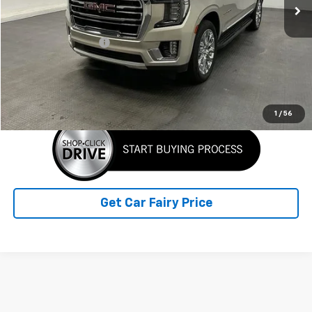
Less
Retail Price
$42,946
Documentation Fee
+$798
Sale Price
$43,744
Click To Call
1
/
56
Get Car Fairy Price