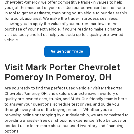
Chevrolet Pomeroy, we offer competitive trade-in values to help
you get the most out of your car. Use our convenient online trade-
in tool to get an estimate, then bring your vehicle to our dealership
for a quick appraisal. We make the trade-in process seamless,
allowing you to apply the value of your current car toward the
purchase of your next vehicle. If you're ready to make a change,
visit us today and let us help you trade up to a quality pre-owned
vehicle.
Value Your Trade
Visit Mark Porter Chevrolet
Pomeroy In Pomeroy, OH
Are you ready to find the perfect used vehicle? Visit Mark Porter
Chevrolet Pomeroy, OH, and explore our extensive inventory of
quality pre-owned cars, trucks, and SUVs. Our friendly team is here
to answer your questions, schedule test drives, and guide you
through every step of the buying process. Whether you’re
browsing online or stopping by our dealership, we are committed to
providing a hassle-free car shopping experience. Stop by today or
contact us to learn more about our used inventory and financing
options.