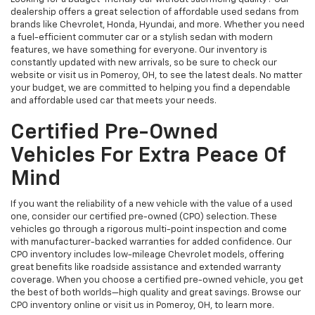
dealership offers a great selection of affordable used sedans from
brands like Chevrolet, Honda, Hyundai, and more. Whether you need
a fuel-efficient commuter car or a stylish sedan with modern
features, we have something for everyone. Our inventory is
constantly updated with new arrivals, so be sure to check our
website or visit us in Pomeroy, OH, to see the latest deals. No matter
your budget, we are committed to helping you find a dependable
and affordable used car that meets your needs.
Certified Pre-Owned
Vehicles For Extra Peace Of
Mind
If you want the reliability of a new vehicle with the value of a used
one, consider our certified pre-owned (CPO) selection. These
vehicles go through a rigorous multi-point inspection and come
with manufacturer-backed warranties for added confidence. Our
CPO inventory includes low-mileage Chevrolet models, offering
great benefits like roadside assistance and extended warranty
coverage. When you choose a certified pre-owned vehicle, you get
the best of both worlds—high quality and great savings. Browse our
CPO inventory online or visit us in Pomeroy, OH, to learn more.