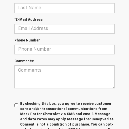
*E-Mail Address
Phone Number
Comments:
By checking this box, you agree to receive customer
care and/or transactional communications from
Mark Porter Chevrolet via SMS and email. Message
and data rates may apply. Message frequency varies.
Consent is not a condition of purchase. You can opt-