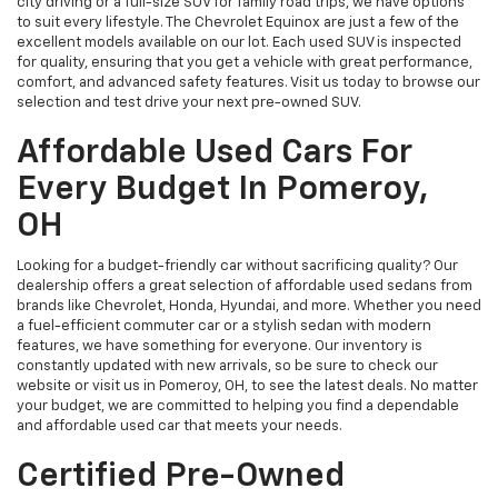
city driving or a full-size SUV for family road trips, we have options
to suit every lifestyle. The Chevrolet Equinox are just a few of the
excellent models available on our lot. Each used SUV is inspected
for quality, ensuring that you get a vehicle with great performance,
comfort, and advanced safety features. Visit us today to browse our
selection and test drive your next pre-owned SUV.
Affordable Used Cars For
Every Budget In Pomeroy,
OH
Looking for a budget-friendly car without sacrificing quality? Our
dealership offers a great selection of affordable used sedans from
brands like Chevrolet, Honda, Hyundai, and more. Whether you need
a fuel-efficient commuter car or a stylish sedan with modern
features, we have something for everyone. Our inventory is
constantly updated with new arrivals, so be sure to check our
website or visit us in Pomeroy, OH, to see the latest deals. No matter
your budget, we are committed to helping you find a dependable
and affordable used car that meets your needs.
Certified Pre-Owned