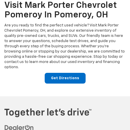
Visit Mark Porter Chevrolet
Pomeroy In Pomeroy, OH
Are you ready to find the perfect used vehicle? Visit Mark Porter
Chevrolet Pomeroy, OH, and explore our extensive inventory of
quality pre-owned cars, trucks, and SUVs. Our friendly team is here
to answer your questions, schedule test drives, and guide you
through every step of the buying process. Whether you’re
browsing online or stopping by our dealership, we are committed to
providing a hassle-free car shopping experience. Stop by today or
contact us to learn more about our used inventory and financing
options.
Get Directions