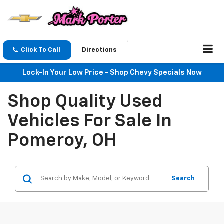
Click To Call
Directions
Lock-In Your Low Price - Shop Chevy Specials Now
Shop Quality Used
Vehicles For Sale In
Pomeroy, OH
Search