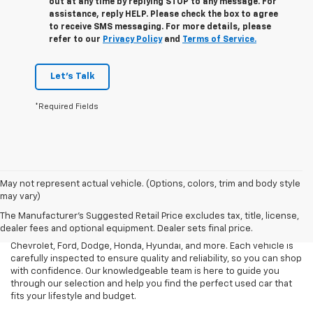
out at any time by replying STOP to any message. For
assistance, reply HELP. Please check the box to agree
to receive SMS messaging. For more details, please
refer to our
Privacy Policy
and
Terms of Service.
Let's Talk
*Required Fields
May not represent actual vehicle. (Options, colors, trim and body style
At Mark Porter Chevrolet, we take pride in offering a vast selection
may vary)
of reliable used vehicles in Pomeroy, OH. Whether you need an
The Manufacturer's Suggested Retail Price excludes tax, title, license,
affordable sedan, a rugged truck, or a spacious SUV, we have a
dealer fees and optional equipment. Dealer sets final price.
diverse inventory of pre-owned models from top brands like
Chevrolet, Ford, Dodge, Honda, Hyundai, and more. Each vehicle is
carefully inspected to ensure quality and reliability, so you can shop
with confidence. Our knowledgeable team is here to guide you
through our selection and help you find the perfect used car that
fits your lifestyle and budget.