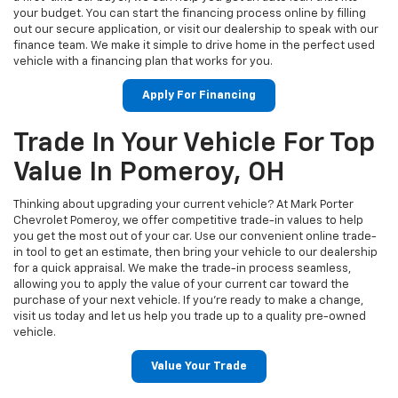
your budget. You can start the financing process online by filling
out our secure application, or visit our dealership to speak with our
finance team. We make it simple to drive home in the perfect used
vehicle with a financing plan that works for you.
Apply For Financing
Trade In Your Vehicle For Top
Value In Pomeroy, OH
Thinking about upgrading your current vehicle? At Mark Porter
Chevrolet Pomeroy, we offer competitive trade-in values to help
you get the most out of your car. Use our convenient online trade-
in tool to get an estimate, then bring your vehicle to our dealership
for a quick appraisal. We make the trade-in process seamless,
allowing you to apply the value of your current car toward the
purchase of your next vehicle. If you're ready to make a change,
visit us today and let us help you trade up to a quality pre-owned
vehicle.
Value Your Trade