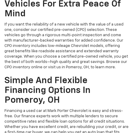
Vehicles For Extra Peace Of
Mind
If you want the reliability of a new vehicle with the value of a used
one, consider our certified pre-owned (CPO) selection. These
vehicles go through a rigorous multi-point inspection and come
with manufacturer-backed warranties for added confidence. Our
CPO inventory includes low-mileage Chevrolet models, offering
great benefits like roadside assistance and extended warranty
coverage. When you choose a certified pre-owned vehicle, you get
the best of both worlds—high quality and great savings. Browse our
CPO inventory online or visit us in Pomeroy, OH, to learn more.
Simple And Flexible
Financing Options In
Pomeroy, OH
Financing a used car at Mark Porter Chevrolet is easy and stress-
free. Our finance experts work with multiple lenders to secure
competitive rates and flexible loan options for all credit situations.
Whether you have excellent credit, are rebuilding your credit, or are
a first-time car buyer, we can help you get an auto loan that fits