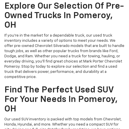
Explore Our Selection Of Pre-
Owned Trucks In Pomeroy,
OH
If you’re in the market for a dependable truck, our used truck
inventory includes a variety of options to meet your needs. We
offer pre-owned Chevrolet Silverado models that are built to handle
tough jobs, as well as other popular trucks from brands like Ford,
Dodge, and Ram. Whether you need a truck for towing, hauling, or
everyday driving, you’ll find great choices at Mark Porter Chevrolet
Pomeroy. Stop by today to explore our selection and find a used
truck that delivers power, performance, and durability at a
competitive price.
Find The Perfect Used SUV
For Your Needs In Pomeroy,
OH
Our used SUV inventory is packed with top models from Chevrolet,
Honda, Hyundai, and more. Whether you need a compact SUV for