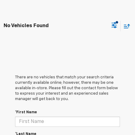
No Vehicles Found
There are no vehicles that match your search criteria
currently available online; however, there may be one
available in-store. Please fill out the contact form below
to express your interest and an experienced sales
manager will get back to you.
*First Name
*Last Name