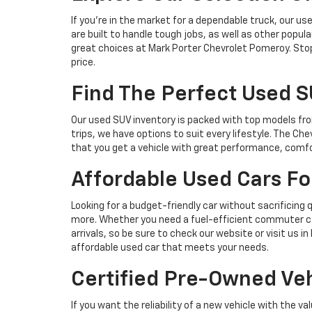
If you’re in the market for a dependable truck, our u
are built to handle tough jobs, as well as other popula
great choices at Mark Porter Chevrolet Pomeroy. Stop 
price.
Find The Perfect Used 
Our used SUV inventory is packed with top models fro
trips, we have options to suit every lifestyle. The Che
that you get a vehicle with great performance, comfo
Affordable Used Cars F
Looking for a budget-friendly car without sacrificing
more. Whether you need a fuel-efficient commuter ca
arrivals, so be sure to check our website or visit us
affordable used car that meets your needs.
Certified Pre-Owned Veh
If you want the reliability of a new vehicle with the 