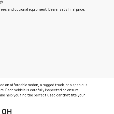
y)
fees and optional equipment. Dealer sets final price.
eed an affordable sedan, a rugged truck, or a spacious
e. Each vehicle is carefully inspected to ensure
and help you find the perfect used car that fits your
, OH