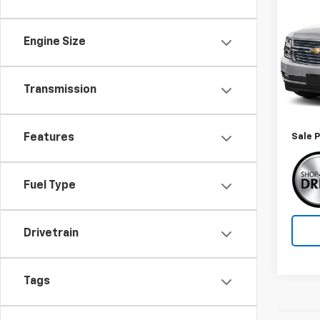
Use
Subu
Engine Size
Spe
VIN:
1G
Model
Transmission
Retail 
99,47
Docum
Features
Sale P
Fuel Type
Drivetrain
Tags