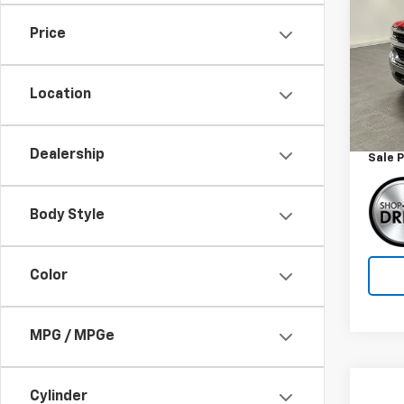
Silv
Price
Spe
VIN:
1G
Model
Location
Retail 
132,8
Docum
Dealership
Sale P
Body Style
Color
MPG / MPGe
Co
Cylinder