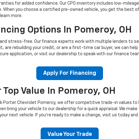
ties for added confidence. Our CPO inventory includes low-mileage C
 When you choose a certified pre-owned vehicle, you get the best of
 learn more.
ancing Options In Pomeroy, OH
 and stress-free. Our finance experts work with multiple lenders to se
t, are rebuilding your credit, or are a first-time car buyer, we can hel
secure application, or visit our dealership to speak with our finance t
Apply For Financing
r Top Value In Pomeroy, OH
k Porter Chevrolet Pomeroy, we offer competitive trade-in values to 
hen bring your vehicle to our dealership for a quick appraisal. We mak
our next vehicle. If you're ready to make a change, visit us today and
Value Your Trade