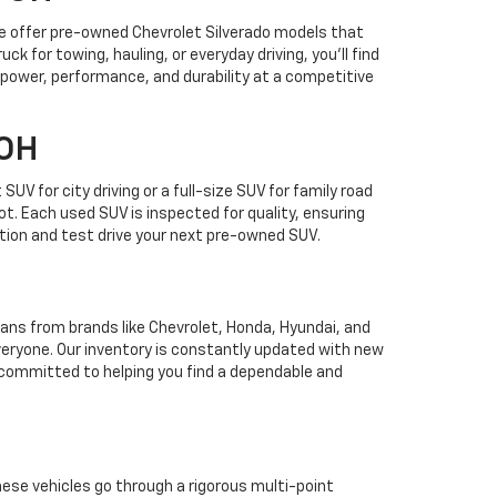
 We offer pre-owned Chevrolet Silverado models that
k for towing, hauling, or everyday driving, you’ll find
 power, performance, and durability at a competitive
 OH
 for city driving or a full-size SUV for family road
lot. Each used SUV is inspected for quality, ensuring
tion and test drive your next pre-owned SUV.
edans from brands like Chevrolet, Honda, Hyundai, and
eryone. Our inventory is constantly updated with new
e committed to helping you find a dependable and
These vehicles go through a rigorous multi-point