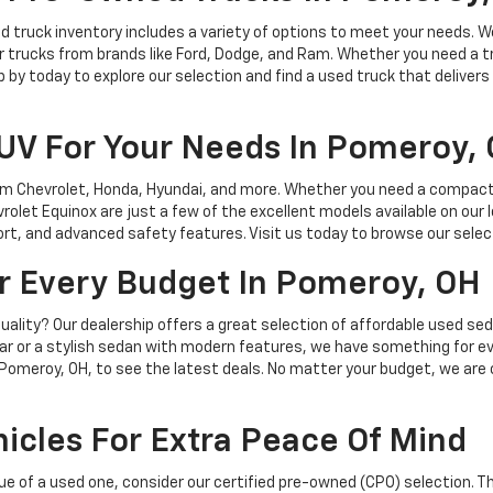
sed truck inventory includes a variety of options to meet your needs.
r trucks from brands like Ford, Dodge, and Ram. Whether you need a truc
by today to explore our selection and find a used truck that delivers
SUV For Your Needs In Pomeroy,
m Chevrolet, Honda, Hyundai, and more. Whether you need a compact SUV
vrolet Equinox are just a few of the excellent models available on our 
rt, and advanced safety features. Visit us today to browse our selec
or Every Budget In Pomeroy, OH
 quality? Our dealership offers a great selection of affordable used s
r or a stylish sedan with modern features, we have something for ev
 in Pomeroy, OH, to see the latest deals. No matter your budget, we ar
icles For Extra Peace Of Mind
value of a used one, consider our certified pre-owned (CPO) selection. 