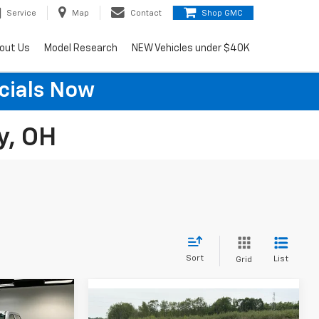
Service
Map
Contact
Shop GMC
out Us
Model Research
NEW Vehicles under $40K
cials Now
y, OH
Sort
List
Grid
6
Compare Vehicle
Certified Pre-
$27,600