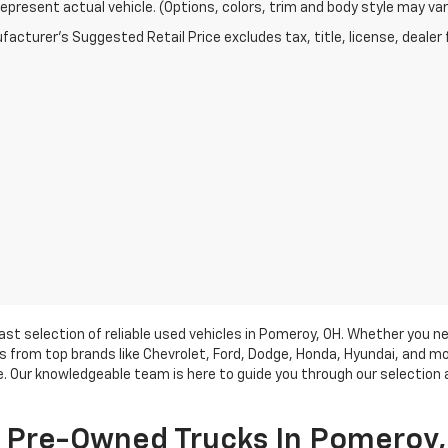
epresent actual vehicle. (Options, colors, trim and body style may var
acturer's Suggested Retail Price excludes tax, title, license, dealer 
vast selection of reliable used vehicles in Pomeroy, OH. Whether you n
from top brands like Chevrolet, Ford, Dodge, Honda, Hyundai, and mor
ce. Our knowledgeable team is here to guide you through our selection 
f Pre-Owned Trucks In Pomeroy