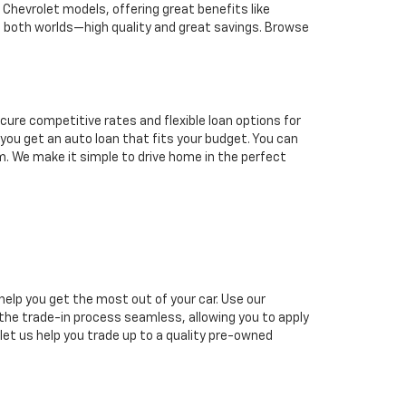
hevrolet models, offering great benefits like
 both worlds—high quality and great savings. Browse
cure competitive rates and flexible loan options for
p you get an auto loan that fits your budget. You can
eam. We make it simple to drive home in the perfect
help you get the most out of your car. Use our
e the trade-in process seamless, allowing you to apply
 let us help you trade up to a quality pre-owned