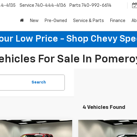
44-4135
Service
740-444-4136
Parts
740-992-6614
New
Pre-Owned
Service & Parts
Finance
Ab
Your Low Price - Shop Chevy Spe
ehicles For Sale In Pomero
Search
4 Vehicles Found
mpare Vehicle
Compare Vehicle
$19,152
$27,46
d
2018
Chevrolet
Used
2018
Chevrolet