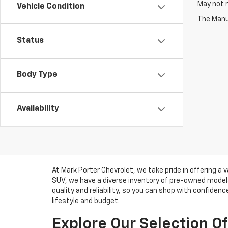
May not r
Vehicle Condition
The Manuf
Status
Body Type
Availability
At Mark Porter Chevrolet, we take pride in offering a 
SUV, we have a diverse inventory of pre-owned models 
quality and reliability, so you can shop with confiden
lifestyle and budget.
Explore Our Selection O