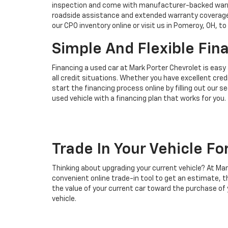
inspection and come with manufacturer-backed warran
roadside assistance and extended warranty coverage.
our CPO inventory online or visit us in Pomeroy, OH, to
Simple And Flexible Fin
Financing a used car at Mark Porter Chevrolet is easy
all credit situations. Whether you have excellent credi
start the financing process online by filling out our 
used vehicle with a financing plan that works for you.
Trade In Your Vehicle Fo
Thinking about upgrading your current vehicle? At Mar
convenient online trade-in tool to get an estimate, t
the value of your current car toward the purchase of y
vehicle.