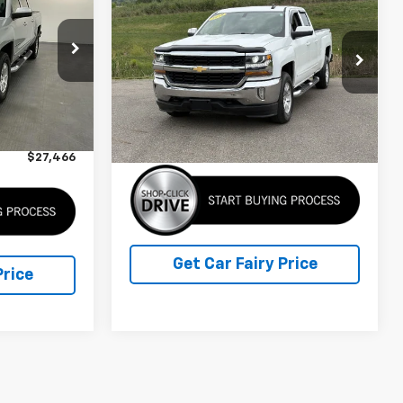
Owned
2018
Chevrolet
SALE PRICE
Silverado 1500
LT
Special Offer
Price Drop
ck:
K26881A
VIN:
1GCVKREC6JZ130756
Stock:
3P4877
Model:
T
Less
$26,668
Ext.
Int.
Retail Price
$27,600
77,916 mi
Ext.
IN-STOCK
+$798
Sale Price
$27,600
$27,466
Get Car Fairy Price
Price