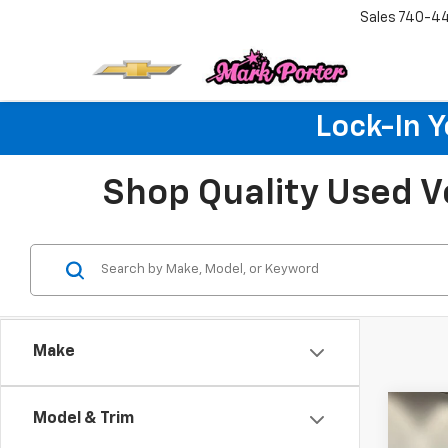
Sales
740-4
Lock-In 
Shop Quality Used V
Make
Co
Model & Trim
Use