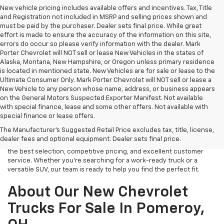
New vehicle pricing includes available offers and incentives. Tax, Title
and Registration not included in MSRP and selling prices shown and
must be paid by the purchaser. Dealer sets final price. While great
effort is made to ensure the accuracy of the information on this site,
errors do occur so please verify information with the dealer. Mark
Porter Chevrolet will NOT sell or lease New Vehicles in the states of
Alaska, Montana, New Hampshire, or Oregon unless primary residence
is located in mentioned state. New Vehicles are for sale or lease to the
Ultimate Consumer Only. Mark Porter Chevrolet will NOT sell or lease a
New Vehicle to any person whose name, address, or business appears
on the General Motors Suspected Exporter Manifest. Not available
with special finance, lease and some other offers. Not available with
If you’re in the market for a brand-new Chevrolet, look no further
special finance or lease offers.
than Mark Porter Chevrolet in Pomeroy, OH. We carry a wide range of
The Manufacturer's Suggested Retail Price excludes tax, title, license,
new vehicles, from rugged trucks to family-friendly SUVs and fuel-
dealer fees and optional equipment. Dealer sets final price.
efficient sedans. Our dealership is committed to providing you with
the best selection, competitive pricing, and excellent customer
service. Whether you’re searching for a work-ready truck or a
versatile SUV, our team is ready to help you find the perfect fit.
About Our New Chevrolet
Trucks For Sale In Pomeroy,