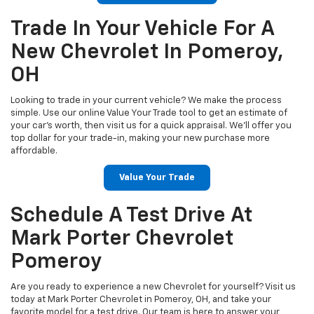
Trade In Your Vehicle For A
New Chevrolet In Pomeroy,
OH
Looking to trade in your current vehicle? We make the process
simple. Use our online Value Your Trade tool to get an estimate of
your car’s worth, then visit us for a quick appraisal. We’ll offer you
top dollar for your trade-in, making your new purchase more
affordable.
Value Your Trade
Schedule A Test Drive At
Mark Porter Chevrolet
Pomeroy
Are you ready to experience a new Chevrolet for yourself? Visit us
today at Mark Porter Chevrolet in Pomeroy, OH, and take your
favorite model for a test drive. Our team is here to answer your