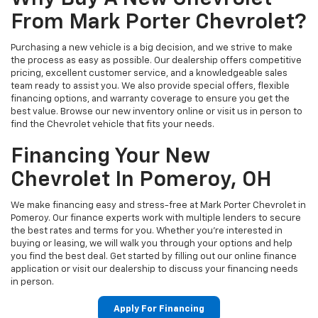
From Mark Porter Chevrolet?
Purchasing a new vehicle is a big decision, and we strive to make
the process as easy as possible. Our dealership offers competitive
pricing, excellent customer service, and a knowledgeable sales
team ready to assist you. We also provide special offers, flexible
financing options, and warranty coverage to ensure you get the
best value. Browse our new inventory online or visit us in person to
find the Chevrolet vehicle that fits your needs.
Financing Your New
Chevrolet In Pomeroy, OH
We make financing easy and stress-free at Mark Porter Chevrolet in
Pomeroy. Our finance experts work with multiple lenders to secure
the best rates and terms for you. Whether you’re interested in
buying or leasing, we will walk you through your options and help
you find the best deal. Get started by filling out our online finance
application or visit our dealership to discuss your financing needs
in person.
Apply For Financing