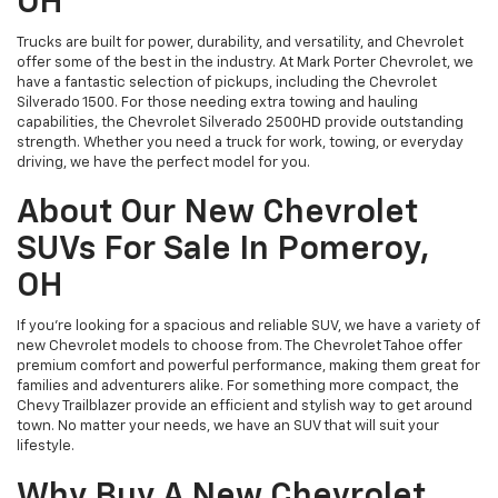
OH
Trucks are built for power, durability, and versatility, and Chevrolet
offer some of the best in the industry. At Mark Porter Chevrolet, we
have a fantastic selection of pickups, including the Chevrolet
Silverado 1500. For those needing extra towing and hauling
capabilities, the Chevrolet Silverado 2500HD provide outstanding
strength. Whether you need a truck for work, towing, or everyday
driving, we have the perfect model for you.
About Our New Chevrolet
SUVs For Sale In Pomeroy,
OH
If you’re looking for a spacious and reliable SUV, we have a variety of
new Chevrolet models to choose from. The Chevrolet Tahoe offer
premium comfort and powerful performance, making them great for
families and adventurers alike. For something more compact, the
Chevy Trailblazer provide an efficient and stylish way to get around
town. No matter your needs, we have an SUV that will suit your
lifestyle.
Why Buy A New Chevrolet