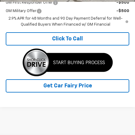
GM First Responder Offer
-$500
GM Military Offer
-$500
2.9% APR for 48 Months and 90 Day Payment Deferral for Well-
Qualified Buyers When Financed w/ GM Financial
Click To Call
Get Car Fairy Price