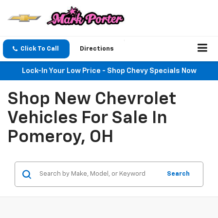
Click To Call
Directions
Lock-In Your Low Price - Shop Chevy Specials Now
Shop New Chevrolet
Vehicles For Sale In
Pomeroy, OH
Search