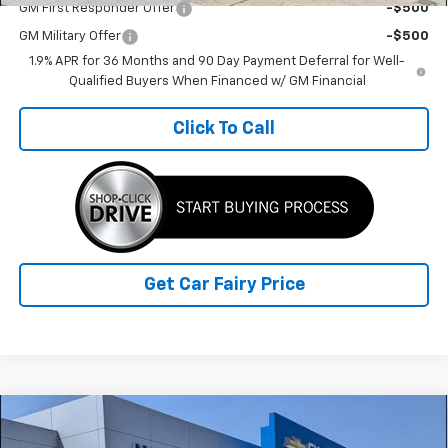
GM First Responder Offer
-$500
GM Military Offer
-$500
1.9% APR for 36 Months and 90 Day Payment Deferral for Well-
Qualified Buyers When Financed w/ GM Financial
Click To Call
Get Car Fairy Price
Compare Vehicle
$37,037
New
2026
Chevrolet Equinox
RS
$4,070