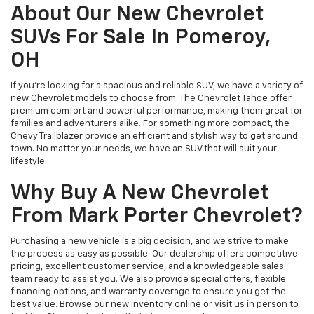
About Our New Chevrolet
SUVs For Sale In Pomeroy,
OH
If you’re looking for a spacious and reliable SUV, we have a variety of
new Chevrolet models to choose from. The Chevrolet Tahoe offer
premium comfort and powerful performance, making them great for
families and adventurers alike. For something more compact, the
Chevy Trailblazer provide an efficient and stylish way to get around
town. No matter your needs, we have an SUV that will suit your
lifestyle.
Why Buy A New Chevrolet
From Mark Porter Chevrolet?
Purchasing a new vehicle is a big decision, and we strive to make
the process as easy as possible. Our dealership offers competitive
pricing, excellent customer service, and a knowledgeable sales
team ready to assist you. We also provide special offers, flexible
financing options, and warranty coverage to ensure you get the
best value. Browse our new inventory online or visit us in person to