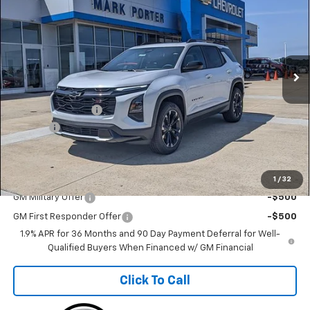
FINAL PRICE
SAVINGS
Special Offer
Price Drop
VIN:
3GNAXTEG4TL541395
Stock:
A26E43
Model:
1PS26
Ext.
Int.
In Stock
Less
MSRP:
$40,709
Car Fairy Discount
-$4,070
Doc Fee
+$398
Sale Price
$37,037
Add. Offers you may Qualify For:
1
/
32
GM Military Offer
-$500
GM First Responder Offer
-$500
1.9% APR for 36 Months and 90 Day Payment Deferral for Well-
Qualified Buyers When Financed w/ GM Financial
Click To Call