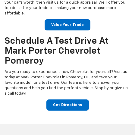
your car’s worth, then visit us for a quick appraisal. We’ll offer you
top dollar for your trade-in, making your new purchase more
affordable.
Value Your Trade
Schedule A Test Drive At
Mark Porter Chevrolet
Pomeroy
Are you ready to experience a new Chevrolet for yourself? Visit us
today at Mark Porter Chevrolet in Pomeroy, OH, and take your
favorite model for a test drive. Our team is here to answer your
questions and help you find the perfect vehicle. Stop by or give us
a call today!
Get Directions