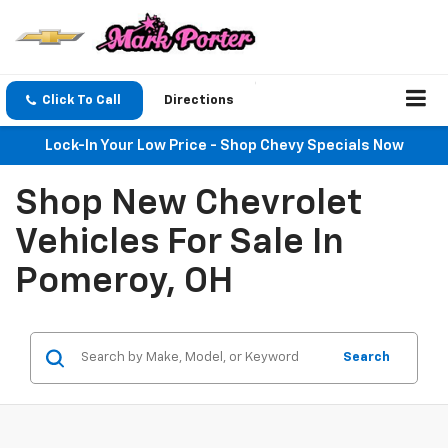
Click To Call
Directions
Lock-In Your Low Price - Shop Chevy Specials Now
Shop New Chevrolet
Vehicles For Sale In
Pomeroy, OH
Search