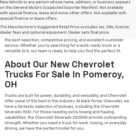
New Vehicle to any person whose name, address, or business appears
on the General Motors Suspected Exporter Manifest. Not available
with special finance, lease and some other offers. Not available with
If you’re in the market for a brand-new Chevrolet, look no further
special finance or lease offers.
than Mark Porter Chevrolet in Pomeroy, OH. We carry a wide range of
The Manufacturer's Suggested Retail Price excludes tax, title, license,
new vehicles, from rugged trucks to family-friendly SUVs and fuel-
dealer fees and optional equipment. Dealer sets final price.
efficient sedans. Our dealership is committed to providing you with
the best selection, competitive pricing, and excellent customer
service. Whether you’re searching for a work-ready truck or a
versatile SUV, our team is ready to help you find the perfect fit.
About Our New Chevrolet
Trucks For Sale In Pomeroy,
OH
Trucks are built for power, durability, and versatility, and Chevrolet
offer some of the best in the industry. At Mark Porter Chevrolet, we
have a fantastic selection of pickups, including the Chevrolet
Silverado 1500. For those needing extra towing and hauling
capabilities, the Chevrolet Silverado 2500HD provide outstanding
strength. Whether you need a truck for work, towing, or everyday
driving, we have the perfect model for you.