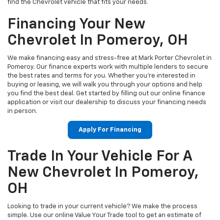
find the Chevrolet vehicle that fits your needs.
Financing Your New
Chevrolet In Pomeroy, OH
We make financing easy and stress-free at Mark Porter Chevrolet in
Pomeroy. Our finance experts work with multiple lenders to secure
the best rates and terms for you. Whether you’re interested in
buying or leasing, we will walk you through your options and help
you find the best deal. Get started by filling out our online finance
application or visit our dealership to discuss your financing needs
in person.
Apply For Financing
Trade In Your Vehicle For A
New Chevrolet In Pomeroy,
OH
Looking to trade in your current vehicle? We make the process
simple. Use our online Value Your Trade tool to get an estimate of