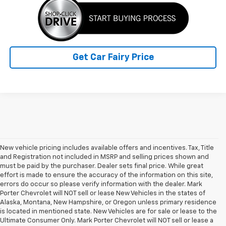
Get Car Fairy Price
New vehicle pricing includes available offers and incentives. Tax, Title
and Registration not included in MSRP and selling prices shown and
must be paid by the purchaser. Dealer sets final price. While great
effort is made to ensure the accuracy of the information on this site,
errors do occur so please verify information with the dealer. Mark
Porter Chevrolet will NOT sell or lease New Vehicles in the states of
Alaska, Montana, New Hampshire, or Oregon unless primary residence
is located in mentioned state. New Vehicles are for sale or lease to the
Ultimate Consumer Only. Mark Porter Chevrolet will NOT sell or lease a