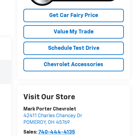
Get Car Fairy Price
Value My Trade
Schedule Test Drive
Chevrolet Accessories
Visit Our Store
Mark Porter Chevrolet
42411 Charles Chancey Dr
POMEROY
,
OH
45769
Sales:
740-444-4135