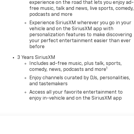
experience on the road that lets you enjoy ad-
free music, talk and news, live sports, comedy,
podcasts and more
Experience SiriusXM wherever you go in your
vehicle and on the SiriusXM app with
personalization features to make discovering
your perfect entertainment easier than ever
before
3 Years SiriusXM
Includes ad-free music, plus talk, sports,
1
comedy, news, podcasts and more
Enjoy channels curated by DJs, personalities,
and tastemakers
Access all your favorite entertainment to
enjoy in-vehicle and on the SiriusXM app