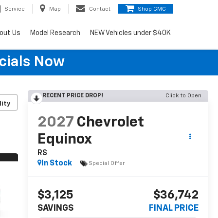
Service
Map
Contact
Shop GMC
out Us
Model Research
NEW Vehicles under $40K
cials Now
RECENT PRICE DROP!
Click to Open
lity
2027
Chevrolet
Equinox
RS
In Stock
Special Offer
$3,125
$36,742
SAVINGS
FINAL PRICE