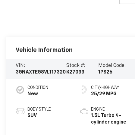
Vehicle Information
VIN:
Stock #:
Model Code:
3GNAXTEG8VL117320
K27033
1PS26
CONDITION
CITY/HIGHWAY
New
25/29 MPG
BODY STYLE
ENGINE
SUV
1.5L Turbo 4-
cylinder engine