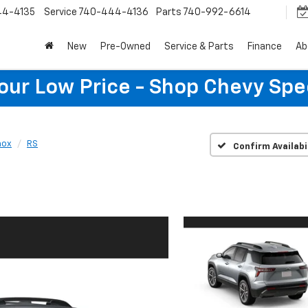
44-4135
Service
740-444-4136
Parts
740-992-6614
New
Pre-Owned
Service & Parts
Finance
Ab
Your Low Price - Shop Chevy Spe
nox
RS
Confirm Availabi