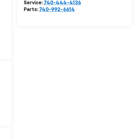
Service:
740-444-4136
Parts:
740-992-6614