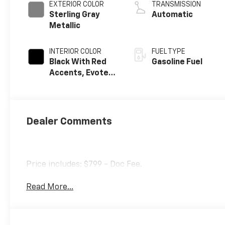
EXTERIOR COLOR
TRANSMISSION
Sterling Gray
Automatic
Metallic
INTERIOR COLOR
FUEL TYPE
Black With Red
Gasoline Fuel
Accents, Evotex
Seat Trim
Dealer Comments
Price includes: $799 - Doc Fee.
Read More...