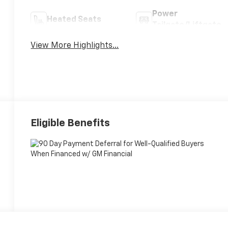
Power
Heated Seats
Tailgate/Liftgate
View More Highlights...
Eligible Benefits