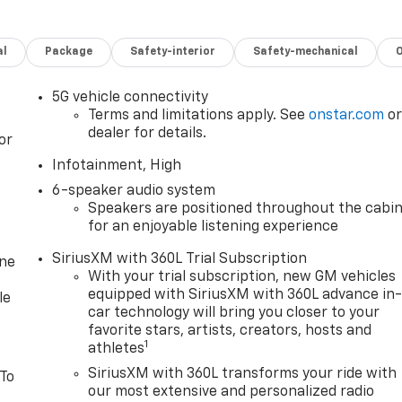
al
Package
Safety-interior
Safety-mechanical
5G vehicle connectivity
Terms and limitations apply. See
onstar.com
o
dealer for details.
or
Infotainment, High
6-speaker audio system
Speakers are positioned throughout the cabi
for an enjoyable listening experience
SiriusXM with 360L Trial Subscription
one
With your trial subscription, new GM vehicles
equipped with SiriusXM with 360L advance in
le
car technology will bring you closer to your
favorite stars, artists, creators, hosts and
1
athletes
SiriusXM with 360L transforms your ride with
 To
our most extensive and personalized radio