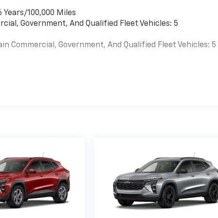
6 Years/100,000 Miles
cial, Government, And Qualified Fleet Vehicles: 5
ain Commercial, Government, And Qualified Fleet Vehicles: 5
es