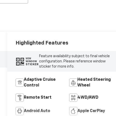
Highlighted Features
Feature availability subject to final vehicle
VIEW
configuration. Please reference window
WINDOW
STICKER
sticker for more info.
Adaptive Cruise
Heated Steering
Control
Wheel
Remote Start
4WD/AWD
Android Auto
Apple CarPlay