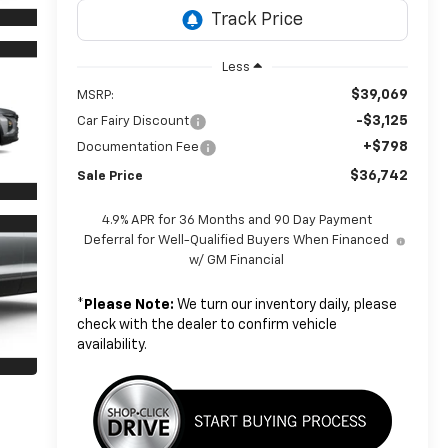
Less
$39,069
MSRP:
-$3,125
Car Fairy Discount
+$798
Documentation Fee
$36,742
Sale Price
4.9% APR for 36 Months and 90 Day Payment
Deferral for Well-Qualified Buyers When Financed
w/ GM Financial
*
Please Note:
We turn our inventory daily, please
check with the dealer to confirm vehicle
availability.