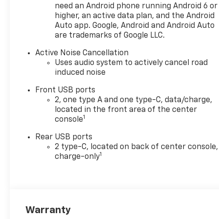
need an Android phone running Android 6 or
higher, an active data plan, and the Android
Auto app. Google, Android and Android Auto
are trademarks of Google LLC.
Active Noise Cancellation
Uses audio system to actively cancel road
induced noise
Front USB ports
2, one type A and one type-C, data/charge,
located in the front area of the center
1
console
Rear USB ports
2 type-C, located on back of center console,
1
charge-only
Warranty