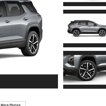
 More Photos