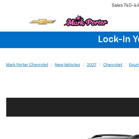
Sales
740-4
Lock-In 
Mark Porter Chevrolet
New Vehicles
2027
Chevrolet
Equi