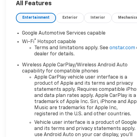
All Features
Entertainment
Exterior
Interior
Mechanic
Google Automotive Services capable
®
Wi-Fi
Hotspot capable
Terms and limitations apply. See
onstar.com
dealer for details.
Wireless Apple CarPlay/Wireless Android Auto
capability for compatible phones
Apple CarPlay vehicle user interface is a
product of Apple and its terms and privacy
statements apply. Requires compatible iPh
and data plan rates apply. Apple CarPlay is a
trademark of Apple Inc. Siri, iPhone and App
Music are trademarks for Apple Inc,
registered in the U.S. and other countries.
Vehicle user interface is a product of Google
and its terms and privacy statements apply.
use Android Auto on your car display, you'll