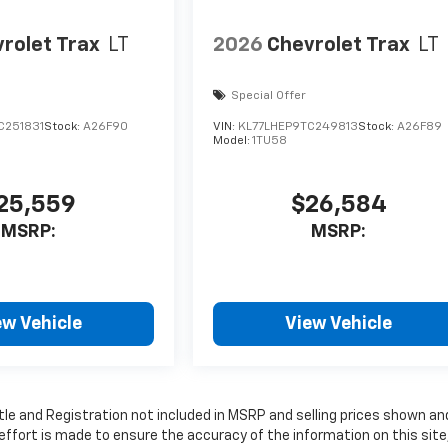
rolet Trax
LT
2026
Chevrolet Trax
LT
Special Offer
C251831
Stock:
A26F90
VIN:
KL77LHEP9TC249813
Stock:
A26F89
Model:
1TU58
25,559
$26,584
MSRP:
MSRP:
ew Vehicle
View Vehicle
Title and Registration not included in MSRP and selling prices shown an
 effort is made to ensure the accuracy of the information on this site