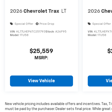
2026
Chevrolet Trax
LT
2026
Chev
Special Offer
Price Drop
Special Offer
VIN:
KL77LHEP6TC251793
Stock:
A26F95
VIN:
KL77LHEPXT
Model:
1TU58
Model:
1TU58
$25,559
$
MSRP:
View Vehicle
Vi
New vehicle pricing includes available offers and incentives. Tax, 
must be paid by the purchaser. Dealer sets final price. While great