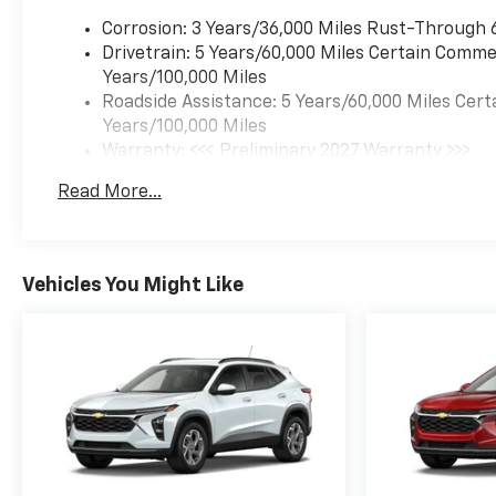
Corrosion: 3 Years/36,000 Miles Rust-Through 
Drivetrain: 5 Years/60,000 Miles Certain Commer
Years/100,000 Miles
Roadside Assistance: 5 Years/60,000 Miles Cert
Years/100,000 Miles
Warranty: <<< Preliminary 2027 Warranty >>>
Basic: 3 Years/36,000 Miles
Read More...
Maintenance: First Visit: 12 Months/12,000 Mil
Vehicles You Might Like